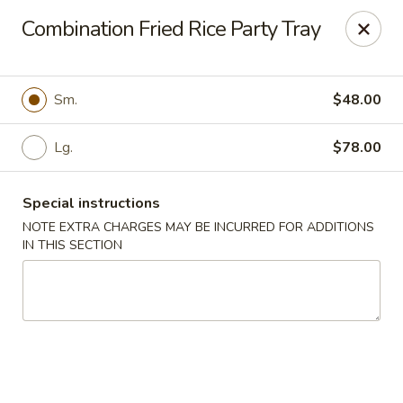
Mr Chop Suey - Blue Island
Combination Fried Rice Party Tray
12255 Western Ave # 1 Blue Island, IL 60406
Select Order Type
ASAP
Sm.
$48.00
Lg.
$78.00
Special instructions
NOTE EXTRA CHARGES MAY BE INCURRED FOR ADDITIONS
IN THIS SECTION
Mr Chop Suey - Blue Island
12:00PM - 8:15PM
Open
Store info
Call us