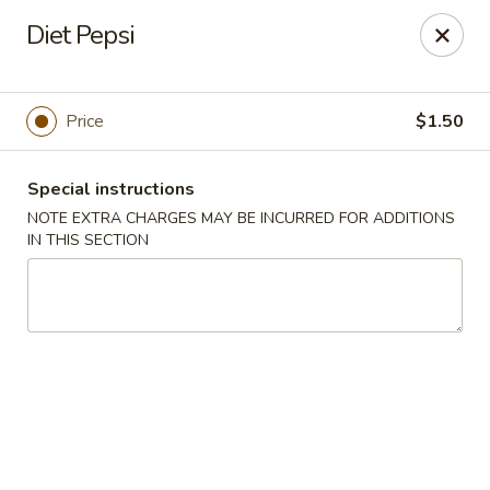
Mr Chop Suey - Blue Island
Diet Pepsi
12255 Western Ave # 1 Blue Island, IL 60406
Select Order Type
Select Time
Price
$1.50
Special instructions
NOTE EXTRA CHARGES MAY BE INCURRED FOR ADDITIONS
IN THIS SECTION
Mr Chop Suey - Blue Island
Opens Tuesday at 12:00PM
Closed
Store info
Call us