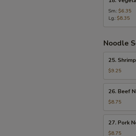
18. Veget
Vegetable
Soup
Sm.:
$6.35
Lg.:
$8.35
Noodle 
25.
25. Shrim
Shrimp
Noodle
$9.25
Soup
26.
26. Beef 
Beef
Noodle
$8.75
Soup
27.
27. Pork 
Pork
Noodle
$8.75