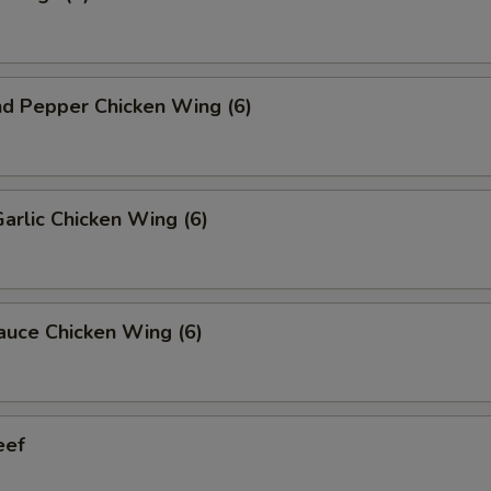
nd Pepper Chicken Wing (6)
Garlic Chicken Wing (6)
auce Chicken Wing (6)
eef