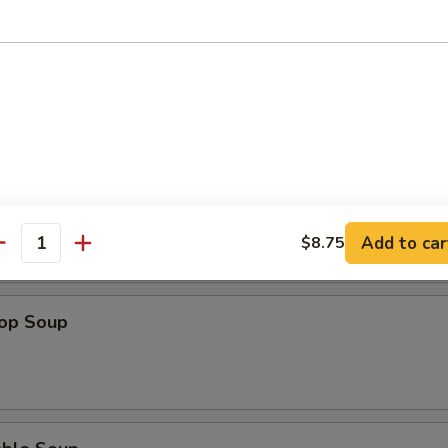
n Soup
 Sour Soup
Add to car
$8.75
antity
rop Soup