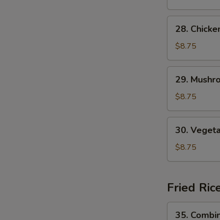
Soup
28.
28. Chick
Chicken
Noodle
$8.75
Soup
29.
29. Mushr
Mushroom
Noodle
$8.75
Soup
30.
30. Veget
Vegetable
Noodle
$8.75
Soup
Fried Ric
35.
35. Combin
Combination