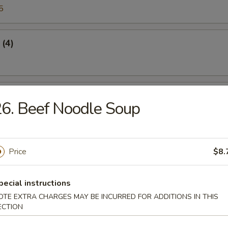
5
 (4)
Crabmeat
6. Beef Noodle Soup
45
Price
$8.
n Sticker
pecial instructions
5
OTE EXTRA CHARGES MAY BE INCURRED FOR ADDITIONS IN THIS
ECTION