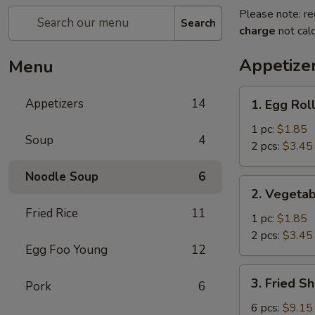
Please note: re
Search
charge
not calc
Appetize
Menu
1.
Appetizers
14
1. Egg Rol
Egg
Roll
1 pc:
$1.85
Soup
4
2 pcs:
$3.45
Noodle Soup
6
2.
2. Vegetab
Vegetable
Fried Rice
11
Egg
1 pc:
$1.85
Roll
2 pcs:
$3.45
Egg Foo Young
12
3.
3. Fried S
Pork
6
Fried
Shrimp
6 pcs:
$9.15