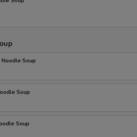
able Soup
Soup
p Noodle Soup
Noodle Soup
Noodle Soup