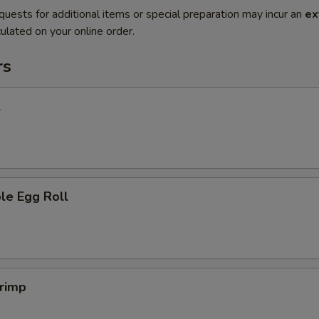
quests for additional items or special preparation may incur an
ex
ulated on your online order.
rs
l
le Egg Roll
hrimp