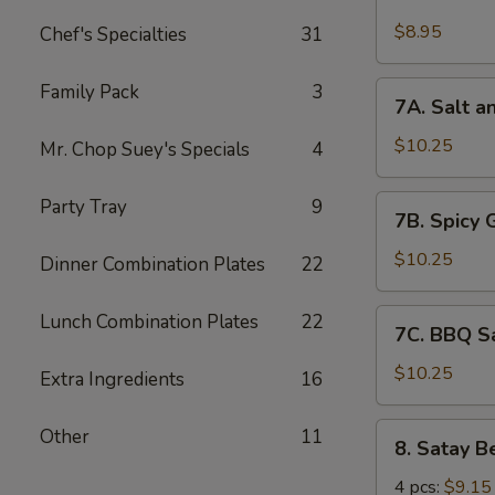
Chicken
Wings
$8.95
Chef's Specialties
31
(6)
7A.
Family Pack
3
7A. Salt a
Salt
and
$10.25
Mr. Chop Suey's Specials
4
Pepper
Chicken
7B.
Party Tray
9
7B. Spicy 
Wing
Spicy
(6)
Garlic
$10.25
Dinner Combination Plates
22
Chicken
Wing
7C.
Lunch Combination Plates
22
7C. BBQ S
(6)
BBQ
Sauce
$10.25
Extra Ingredients
16
Chicken
Wing
8.
Other
11
8. Satay B
(6)
Satay
Beef
4 pcs:
$9.15