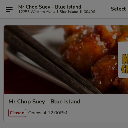
Mr Chop Suey - Blue Island
Select
12255 Western Ave # 1 Blue Island, IL 60406
Mr Chop Suey - Blue Island
Opens at 12:00PM
Closed