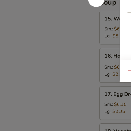
Soup
15.
15. Wonto
Wonton
Soup
Sm.:
$6.35
Lg.:
$8.35
16.
16. Hot &
Hot
&
Sm.:
$6.35
Sour
Qu
Lg.:
$8.35
Soup
17.
17. Egg D
Egg
Drop
Sm.:
$6.35
Soup
Lg.:
$8.35
18.