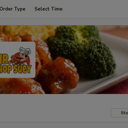
 Order Type
Select Time
Sto