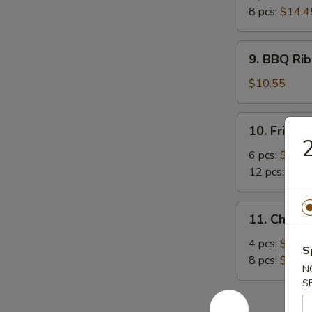
8 pcs:
$14.4
9.
9. BBQ Rib
BBQ
Rib
$10.55
(4)
10.
10. Fried 
Fried
2
Crabmeat
6 pcs:
$8.45
12 pcs:
$12.
11.
11. Chicke
Chicken
Sticker
4 pcs:
$9.15
S
8 pcs:
$14.4
N
S