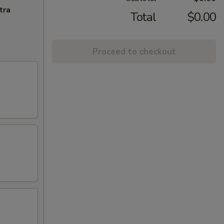
tra
Total
$0.00
Proceed to checkout