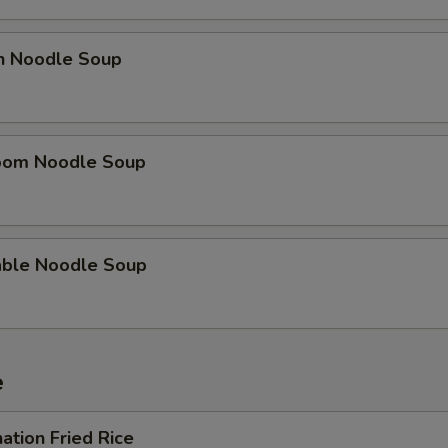
en Noodle Soup
oom Noodle Soup
able Noodle Soup
e
ation Fried Rice