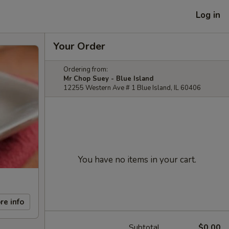
Log in
Your Order
Ordering from:
Mr Chop Suey - Blue Island
12255 Western Ave # 1 Blue Island, IL 60406
You have no items in your cart.
re info
Subtotal
$0.00