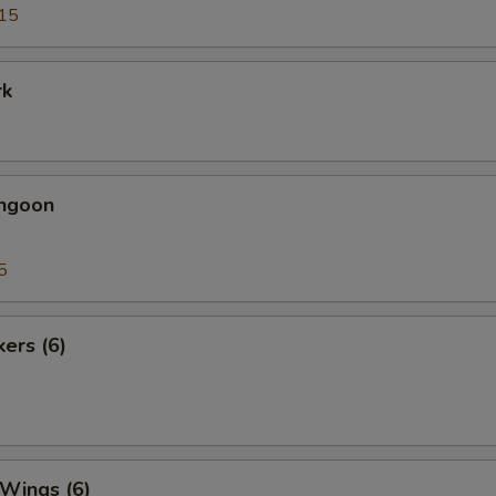
15
rk
angoon
5
kers (6)
 Wings (6)