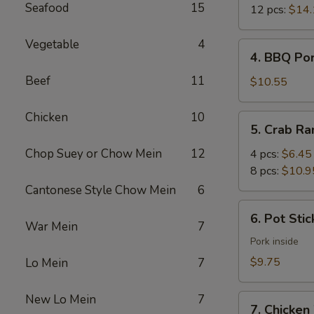
Seafood
15
12 pcs:
$14.
Vegetable
4
4.
4. BBQ Po
BBQ
Beef
11
Pork
$10.55
Chicken
10
5.
5. Crab R
Crab
Rangoon
Chop Suey or Chow Mein
12
4 pcs:
$6.45
8 pcs:
$10.9
Cantonese Style Chow Mein
6
6.
6. Pot Stic
Pot
War Mein
7
Stickers
Pork inside
(6)
$9.75
Lo Mein
7
New Lo Mein
7
7.
7. Chicken