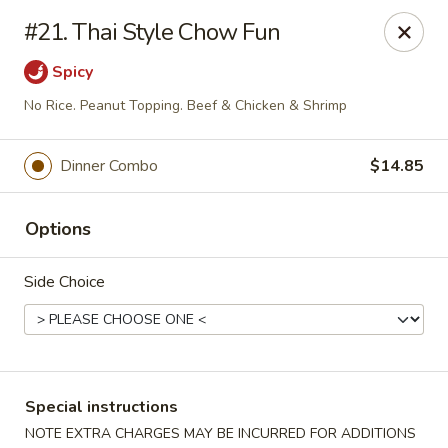
Mr Chop Suey - Blue Island
#21. Thai Style Chow Fun
12255 Western Ave # 1 Blue Island, IL 60406
Spicy
Select Order Type
Select Time
No Rice. Peanut Topping. Beef & Chicken & Shrimp
Dinner Combo
$14.85
Options
Side Choice
Mr Chop Suey - Blue Island
Opens August 11th at 12:00PM
Closed
Special instructions
Store info
Call us
NOTE EXTRA CHARGES MAY BE INCURRED FOR ADDITIONS