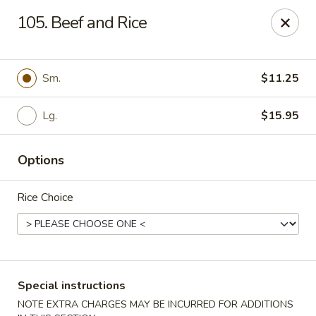
Mr Chop Suey - Blue Island
105. Beef and Rice
12255 Western Ave # 1 Blue Island, IL 60406
Select Order Type
Select Time
Sm.
$11.25
Lg.
$15.95
Options
Rice Choice
Mr Chop Suey - Blue Island
Opens at 12:00PM
Closed
Special instructions
Store info
Call us
NOTE EXTRA CHARGES MAY BE INCURRED FOR ADDITIONS