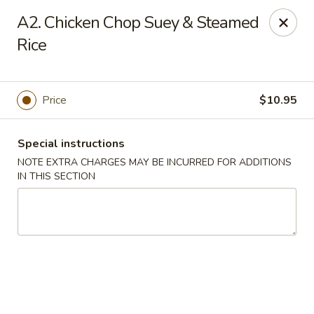
Mr Chop Suey - Blue Island
A2. Chicken Chop Suey & Steamed
12255 Western Ave # 1 Blue Island, IL 60406
Rice
Select Order Type
Select Time
Price
$10.95
Special instructions
NOTE EXTRA CHARGES MAY BE INCURRED FOR ADDITIONS
IN THIS SECTION
Mr Chop Suey - Blue Island
Opens at 1:00PM
Closed
Store info
Call us