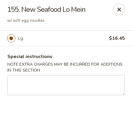
Mr Chop Suey - Blue Island
155. New Seafood Lo Mein
12255 Western Ave # 1 Blue Island, IL 60406
w/ soft egg noodles
Select Order Type
Select Time
Lg.
$16.45
Special instructions
NOTE EXTRA CHARGES MAY BE INCURRED FOR ADDITIONS
IN THIS SECTION
Mr Chop Suey - Blue Island
Opens at 12:00PM
Closed
Store info
Call us