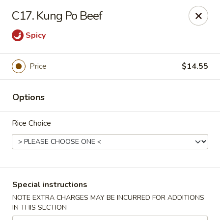
Mr Chop Suey - Blue Island
C17. Kung Po Beef
12255 Western Ave # 1 Blue Island, IL 60406
Spicy
Select Order Type
Select Time
Price
$14.55
Options
Rice Choice
Mr Chop Suey - Blue Island
Special instructions
Opens at 12:00PM
Closed
NOTE EXTRA CHARGES MAY BE INCURRED FOR ADDITIONS
IN THIS SECTION
Store info
Call us