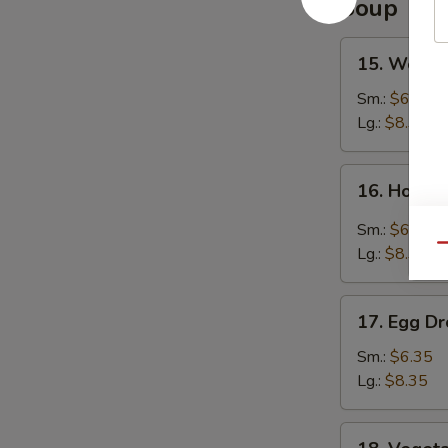
Soup
15.
15. Wonto
Wonton
Soup
Sm.:
$6.35
Lg.:
$8.35
16.
16. Hot &
Hot
&
Sm.:
$6.35
Sour
Qu
Lg.:
$8.35
Soup
17.
17. Egg D
Egg
Drop
Sm.:
$6.35
Soup
Lg.:
$8.35
18.