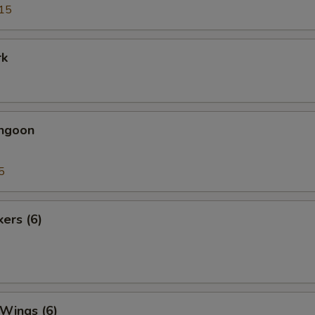
15
rk
angoon
5
kers (6)
 Wings (6)