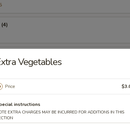
5
 (4)
Crabmeat
xtra Vegetables
45
Price
$3.
n Sticker
pecial instructions
5
OTE EXTRA CHARGES MAY BE INCURRED FOR ADDITIONS IN THIS
ECTION