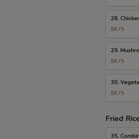
Soup
28.
28. Chick
Chicken
Noodle
$8.75
Soup
29.
29. Mushr
Mushroom
Noodle
$8.75
Soup
30.
30. Veget
Vegetable
Noodle
$8.75
Soup
Fried Ric
35.
35. Combin
Combination