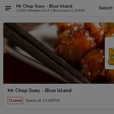
Mr Chop Suey - Blue Island
Select
12255 Western Ave # 1 Blue Island, IL 60406
Mr Chop Suey - Blue Island
Opens at 12:00PM
Closed