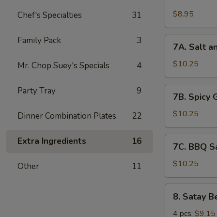
Chicken
Wings
$8.95
Chef's Specialties
31
(6)
7A.
Family Pack
3
7A. Salt a
Salt
and
$10.25
Mr. Chop Suey's Specials
4
Pepper
Chicken
7B.
Party Tray
9
7B. Spicy 
Wing
Spicy
(6)
Garlic
$10.25
Dinner Combination Plates
22
Chicken
Wing
7C.
Extra Ingredients
16
7C. BBQ S
(6)
BBQ
Sauce
$10.25
Other
11
Chicken
Wing
8.
8. Satay B
(6)
Satay
Beef
4 pcs:
$9.15