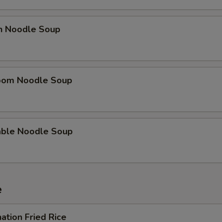
en Noodle Soup
oom Noodle Soup
able Noodle Soup
e
ation Fried Rice