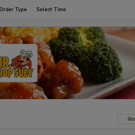
 Order Type
Select Time
Sto