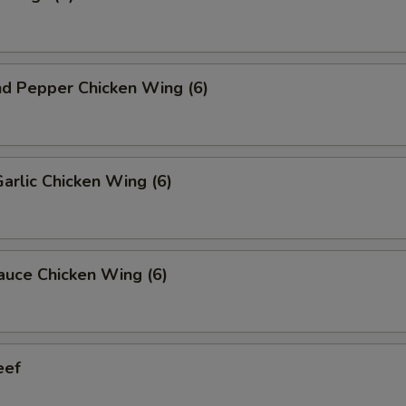
nd Pepper Chicken Wing (6)
Garlic Chicken Wing (6)
auce Chicken Wing (6)
eef