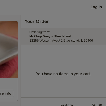
Log in
Your Order
Ordering from:
Mr Chop Suey - Blue Island
12255 Western Ave # 1 Blue Island, IL 60406
You have no items in your cart.
re info
Subtotal
$0.00