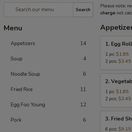
Please note: re
Search
charge
not calc
Appetize
Menu
1.
Appetizers
14
1. Egg Rol
Egg
Roll
1 pc:
$1.85
Soup
4
2 pcs:
$3.45
Noodle Soup
6
2.
2. Vegetab
Vegetable
Fried Rice
11
Egg
1 pc:
$1.85
Roll
2 pcs:
$3.45
Egg Foo Young
12
3.
3. Fried S
Pork
6
Fried
Shrimp
6 pcs:
$9.15