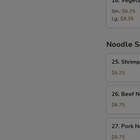
18. Veget
Vegetable
Soup
Sm.:
$6.35
Lg.:
$8.35
Noodle 
25.
25. Shrim
Shrimp
Noodle
$9.25
Soup
26.
26. Beef 
Beef
Noodle
$8.75
Soup
27.
27. Pork 
Pork
Noodle
$8.75