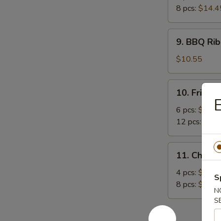
8 pcs:
$14.4
9.
9. BBQ Rib
BBQ
Rib
$10.55
(4)
10.
10. Fried 
Fried
E
Crabmeat
6 pcs:
$8.45
12 pcs:
$12.
11.
11. Chicke
Chicken
Sticker
4 pcs:
$9.15
S
8 pcs:
$14.4
N
S