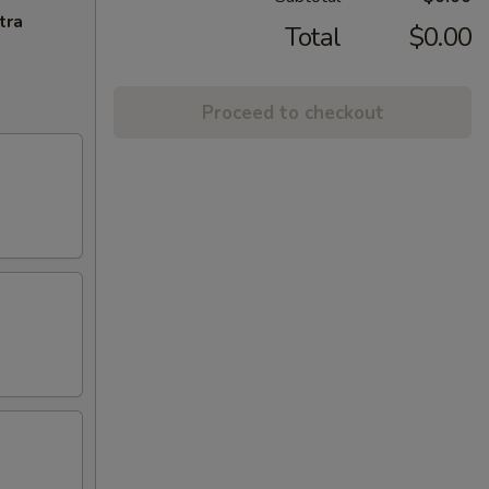
tra
Total
$0.00
Proceed to checkout