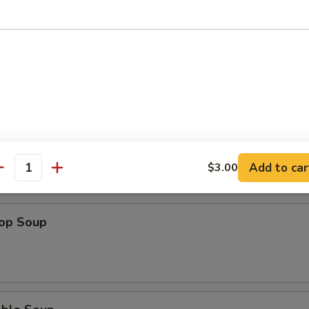
n Soup
 Sour Soup
Add to car
$3.00
antity
rop Soup