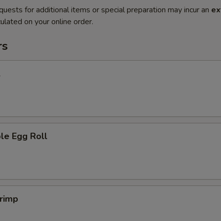
quests for additional items or special preparation may incur an
ex
ulated on your online order.
rs
l
le Egg Roll
hrimp