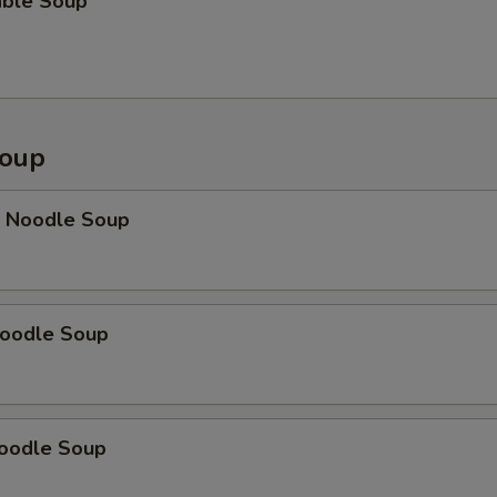
able Soup
Soup
p Noodle Soup
Noodle Soup
Noodle Soup