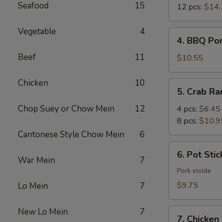
Seafood
15
12 pcs:
$14.
Vegetable
4
4.
4. BBQ Po
BBQ
Beef
11
Pork
$10.55
Chicken
10
5.
5. Crab R
Crab
Rangoon
Chop Suey or Chow Mein
12
4 pcs:
$6.45
8 pcs:
$10.9
Cantonese Style Chow Mein
6
6.
6. Pot Stic
Pot
War Mein
7
Stickers
Pork inside
(6)
$9.75
Lo Mein
7
New Lo Mein
7
7.
7. Chicken