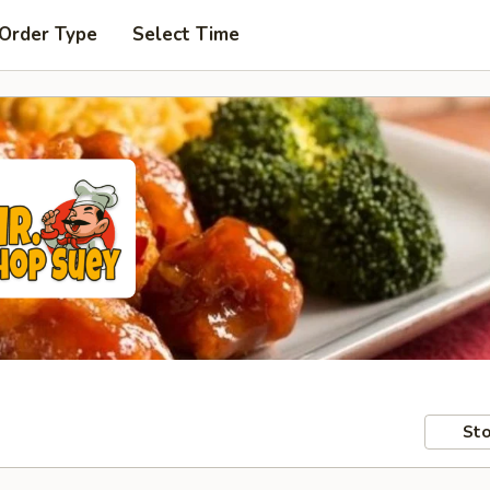
 Order Type
Select Time
Sto