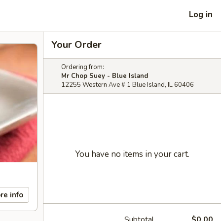
Log in
Your Order
Ordering from:
Mr Chop Suey - Blue Island
12255 Western Ave # 1 Blue Island, IL 60406
You have no items in your cart.
re info
Subtotal
$0.00