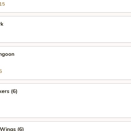
15
rk
angoon
5
kers (6)
 Wings (6)