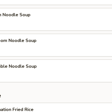
en Noodle Soup
oom Noodle Soup
able Noodle Soup
e
ation Fried Rice