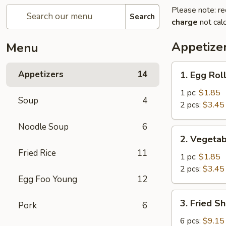
Please note: re
Search
charge
not calc
Appetize
Menu
1.
Appetizers
14
1. Egg Rol
Egg
Roll
1 pc:
$1.85
Soup
4
2 pcs:
$3.45
Noodle Soup
6
2.
2. Vegetab
Vegetable
Fried Rice
11
Egg
1 pc:
$1.85
Roll
2 pcs:
$3.45
Egg Foo Young
12
3.
3. Fried S
Pork
6
Fried
Shrimp
6 pcs:
$9.15