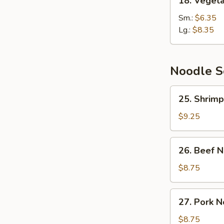
18. Veget
Vegetable
Soup
Sm.:
$6.35
Lg.:
$8.35
Noodle 
25.
25. Shrim
Shrimp
Noodle
$9.25
Soup
26.
26. Beef 
Beef
Noodle
$8.75
Soup
27.
27. Pork 
Pork
Noodle
$8.75