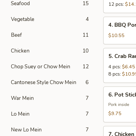
Seafood
15
12 pcs:
$14.
Vegetable
4
4.
4. BBQ Po
BBQ
Beef
11
Pork
$10.55
Chicken
10
5.
5. Crab R
Crab
Rangoon
Chop Suey or Chow Mein
12
4 pcs:
$6.45
8 pcs:
$10.9
Cantonese Style Chow Mein
6
6.
6. Pot Stic
Pot
War Mein
7
Stickers
Pork inside
(6)
$9.75
Lo Mein
7
New Lo Mein
7
7.
7. Chicken