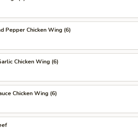
nd Pepper Chicken Wing (6)
Garlic Chicken Wing (6)
auce Chicken Wing (6)
eef