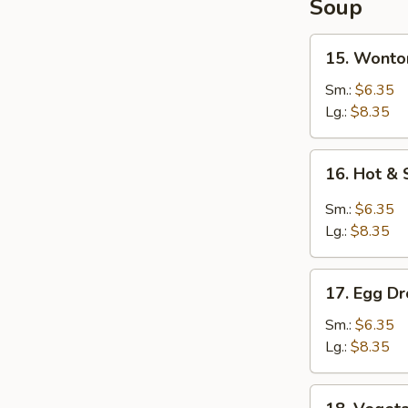
Soup
15.
15. Wonto
Wonton
Soup
Sm.:
$6.35
Lg.:
$8.35
16.
16. Hot &
Hot
&
Sm.:
$6.35
Sour
Lg.:
$8.35
Soup
17.
17. Egg D
Egg
Drop
Sm.:
$6.35
Soup
Lg.:
$8.35
18.