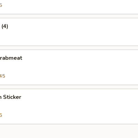
5
 (4)
Crabmeat
45
n Sticker
5