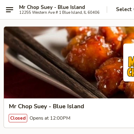
Mr Chop Suey - Blue Island
Select
12255 Western Ave # 1 Blue Island, IL 60406
Mr Chop Suey - Blue Island
Opens at 12:00PM
Closed