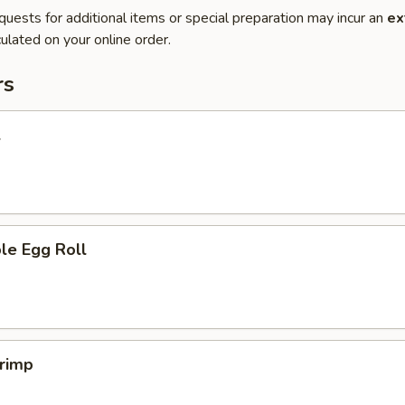
quests for additional items or special preparation may incur an
ex
ulated on your online order.
rs
l
le Egg Roll
hrimp