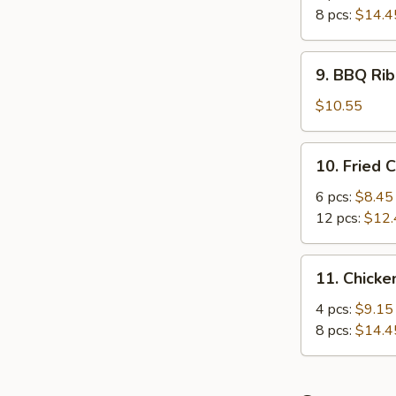
8 pcs:
$14.4
9.
9. BBQ Rib
BBQ
Rib
$10.55
(4)
10.
10. Fried 
Fried
Crabmeat
6 pcs:
$8.45
12 pcs:
$12.
11.
11. Chicke
Chicken
Sticker
4 pcs:
$9.15
8 pcs:
$14.4