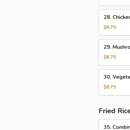
Soup
28.
28. Chick
Chicken
Noodle
$8.75
Soup
29.
29. Mushr
Mushroom
Noodle
$8.75
Soup
30.
30. Veget
Vegetable
Noodle
$8.75
Soup
Fried Ric
35.
35. Combin
Combination