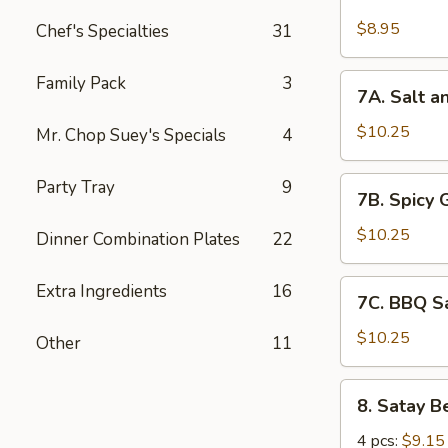
Chicken
Wings
$8.95
Chef's Specialties
31
(6)
7A.
Family Pack
3
7A. Salt a
Salt
and
$10.25
Mr. Chop Suey's Specials
4
Pepper
Chicken
7B.
Party Tray
9
7B. Spicy 
Wing
Spicy
(6)
Garlic
$10.25
Dinner Combination Plates
22
Chicken
Wing
7C.
Extra Ingredients
16
7C. BBQ S
(6)
BBQ
Sauce
$10.25
Other
11
Chicken
Wing
8.
8. Satay B
(6)
Satay
Beef
4 pcs:
$9.15