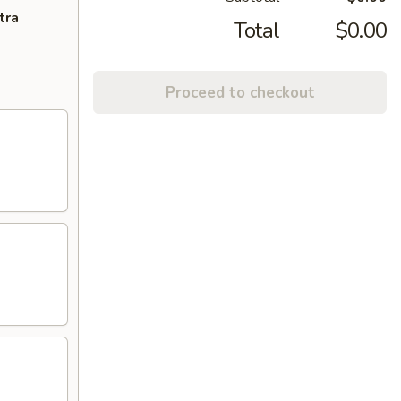
tra
Total
$0.00
Proceed to checkout