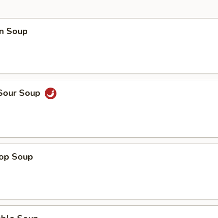
n Soup
 Sour Soup
rop Soup