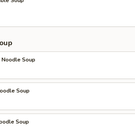
able Soup
Soup
p Noodle Soup
Noodle Soup
Noodle Soup